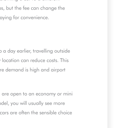
ips, but the fee can change the
 paying for convenience.
p a day earlier, travelling outside
 location can reduce costs. This
here demand is high and airport
ou are open to an economy or mini
odel, you will usually see more
cars are often the sensible choice