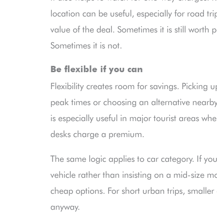
location can be useful, especially for road tr
value of the deal. Sometimes it is still worth
Sometimes it is not.
Be flexible if you can
Flexibility creates room for savings. Picking u
peak times or choosing an alternative nearby
is especially useful in major tourist areas w
desks charge a premium.
The same logic applies to car category. If y
vehicle rather than insisting on a mid-size m
cheap options. For short urban trips, smaller 
anyway.