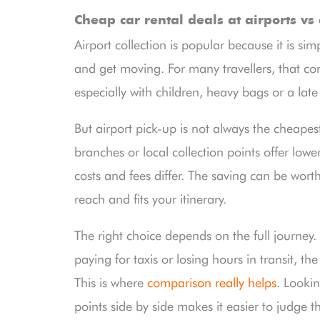
Cheap car rental deals at airports vs 
Airport collection is popular because it is sim
and get moving. For many travellers, that co
especially with children, heavy bags or a late 
But airport pick-up is not always the cheapes
branches or local collection points offer lowe
costs and fees differ. The saving can be worthw
reach and fits your itinerary.
The right choice depends on the full journey.
paying for taxis or losing hours in transit, th
This is where
comparison really helps
. Lookin
points side by side makes it easier to judge t