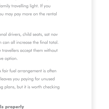
mily travelling light. If you
you may pay more on the rental
al drivers, child seats, sat nav
can all increase the final total.
 travellers accept them without
ve option.
A fair fuel arrangement is often
 leaves you paying for unused
ng plans, but it is worth checking
ls properly