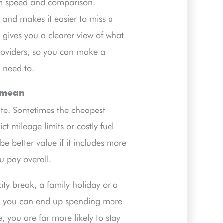
rom speed and comparison.
 and makes it easier to miss a
 gives you a clearer view of what
providers, so you can make a
 need to.
y mean
rate. Sometimes the cheapest
ct mileage limits or costly fuel
 be better value if it includes more
u pay overall.
ity break, a family holiday or a
es, you can end up spending more
, you are far more likely to stay