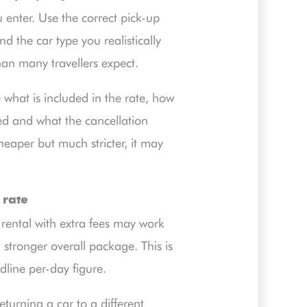
 enter. Use the correct pick-up
d the car type you realistically
an many travellers expect.
what is included in the rate, how
ted and what the cancellation
heaper but much stricter, it may
 rate
 rental with extra fees may work
 stronger overall package. This is
dline per-day figure.
eturning a car to a different