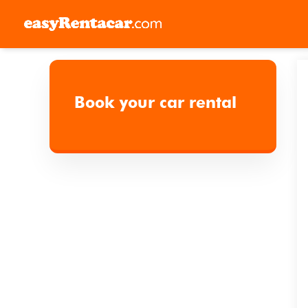
Skip
to
Book your car rental
content