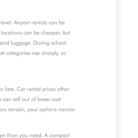
vel. Airport rentals can be
 locations can be cheaper, but
me and luggage. During school
 categories rise sharply, so
o late. Car rental prices often
can sell out of lower-cost
cars remain, your options narrow
gger than you need. A compact