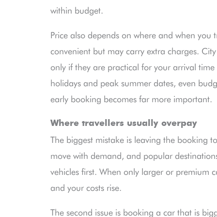
within budget.
Price also depends on where and when you tra
convenient but may carry extra charges. City
only if they are practical for your arrival ti
holidays and peak summer dates, even budget
early booking becomes far more important.
Where travellers usually overpay
The biggest mistake is leaving the booking to
move with demand, and popular destinations 
vehicles first. When only larger or premium 
and your costs rise.
The second issue is booking a car that is bi