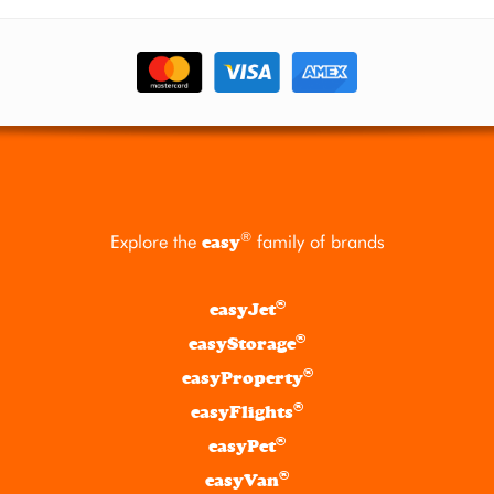
®
Explore the
family of brands
easy
®
easyJet
®
easyStorage
®
easyProperty
®
easyFlights
®
easyPet
®
easyVan