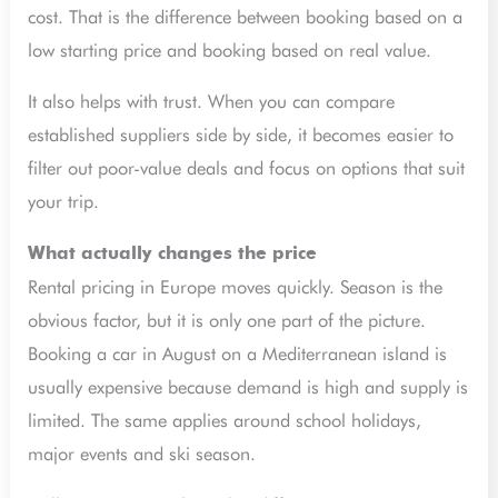
cost. That is the difference between booking based on a
low starting price and booking based on real value.
It also helps with trust. When you can compare
established suppliers side by side, it becomes easier to
filter out poor-value deals and focus on options that suit
your trip.
What actually changes the price
Rental pricing in Europe moves quickly. Season is the
obvious factor, but it is only one part of the picture.
Booking a car in August on a Mediterranean island is
usually expensive because demand is high and supply is
limited. The same applies around school holidays,
major events and ski season.