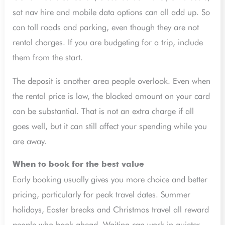
sat nav hire and mobile data options can all add up. So
can toll roads and parking, even though they are not
rental charges. If you are budgeting for a trip, include
them from the start.
The deposit is another area people overlook. Even when
the rental price is low, the blocked amount on your card
can be substantial. That is not an extra charge if all
goes well, but it can still affect your spending while you
are away.
When to book for the best value
Early booking usually gives you more choice and better
pricing, particularly for peak travel dates. Summer
holidays, Easter breaks and Christmas travel all reward
people who book ahead. Waiting can work in quieter