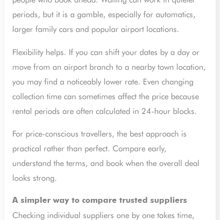
periods, but it is a gamble, especially for automatics,
larger family cars and popular airport locations.
Flexibility helps. If you can shift your dates by a day or
move from an airport branch to a nearby town location,
you may find a noticeably lower rate. Even changing
collection time can sometimes affect the price because
rental periods are often calculated in 24-hour blocks.
For price-conscious travellers, the best approach is
practical rather than perfect. Compare early,
understand the terms, and book when the overall deal
looks strong.
A simpler way to compare trusted suppliers
Checking individual suppliers one by one takes time,