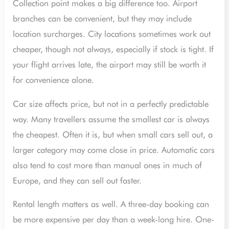
Collection point makes a big difference too. Airport
branches can be convenient, but they may include
location surcharges. City locations sometimes work out
cheaper, though not always, especially if stock is tight. If
your flight arrives late, the airport may still be worth it
for convenience alone.
Car size affects price, but not in a perfectly predictable
way. Many travellers assume the smallest car is always
the cheapest. Often it is, but when small cars sell out, a
larger category may come close in price. Automatic cars
also tend to cost more than manual ones in much of
Europe, and they can sell out faster.
Rental length matters as well. A three-day booking can
be more expensive per day than a week-long hire. One-