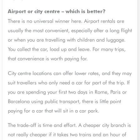
Airport or city centre – which is better?
There is no universal winner here. Airport rentals are
usually the most convenient, especially after a long flight
or when you are travelling with children and luggage.
You collect the car, load up and leave. For many trips,
that convenience is worth paying for.
City centre locations can offer lower rates, and they may
suit travellers who only need a car for part of the trip. If
you are spending your first two days in Rome, Paris or
Barcelona using public transport, there is little point
paying for a car that will sit in a car park.
The trade-off is time and effort. A cheaper city branch is
not really cheaper if it takes two trains and an hour of