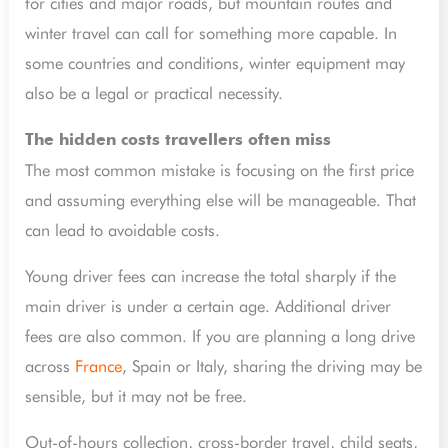
for cities and major roads, but mountain routes and
winter travel can call for something more capable. In
some countries and conditions, winter equipment may
also be a legal or practical necessity.
The hidden costs travellers often miss
The most common mistake is focusing on the first price
and assuming everything else will be manageable. That
can lead to avoidable costs.
Young driver fees can increase the total sharply if the
main driver is under a certain age. Additional driver
fees are also common. If you are planning a long drive
across
France
, Spain or Italy, sharing the driving may be
sensible, but it may not be free.
Out-of-hours collection, cross-border travel, child seats,