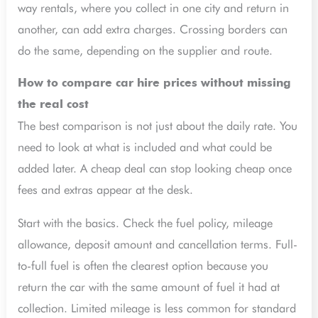
way rentals, where you collect in one city and return in
another, can add extra charges. Crossing borders can
do the same, depending on the supplier and route.
How to compare car hire prices without missing
the real cost
The best comparison is not just about the daily rate. You
need to look at what is included and what could be
added later. A cheap deal can stop looking cheap once
fees and extras appear at the desk.
Start with the basics. Check the fuel policy, mileage
allowance, deposit amount and cancellation terms. Full-
to-full fuel is often the clearest option because you
return the car with the same amount of fuel it had at
collection. Limited mileage is less common for standard