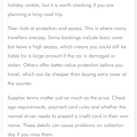
holiday rentals, but it is worth checking if you are
planning a long road trip.
Then look at protection and excess. This is where many
travellers overpay. Some bookings include basic cover
but leave a high excess, which means you could still be
liable for a large amount if the car is damaged or
stolen. Others offer better-value protection before you
travel, which can be cheaper than buying extra cover at
the counter.
Supplier terms matter just as much as the price. Check
age requirements, payment card rules and whether the
named driver needs to present a credit card in their own
name. These details can cause problems on collection
day if you miss them.