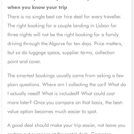
when you know your trip
There is no single best car hire deal for every traveller.
The right booking for a couple landing in Lisbon for
three nights will not be the right booking for a family
driving through the Algarve for ten days. Price matters,
but so do luggage space, supplier terms, collection
point and cover.
The smartest bookings usually come from asking a few
plain questions. Where am I collecting the car? What do
I actually need? What is included? What could cost
more later? Once you compare on that basis, the best-
value option becomes much easier to spot.
A good deal should make your trip easier, not leave you