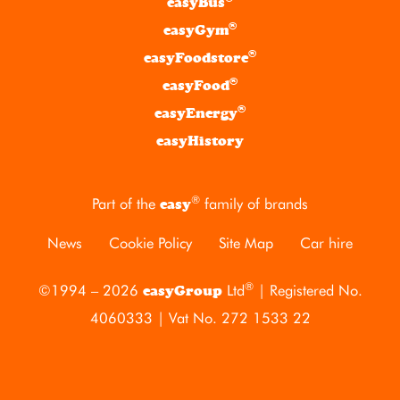
easyBus
®
easyGym
®
easyFoodstore
®
easyFood
®
easyEnergy
easyHistory
®
Part of the
family of brands
easy
News
Cookie Policy
Site Map
Car hire
®
©1994 – 2026
Ltd
| Registered No.
easyGroup
4060333 | Vat No. 272 1533 22