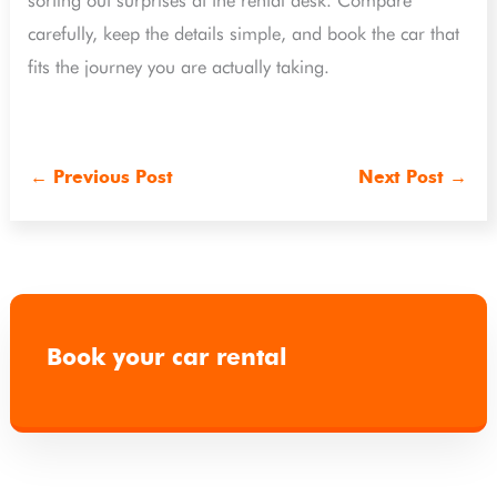
sorting out surprises at the rental desk. Compare
carefully, keep the details simple, and book the car that
fits the journey you are actually taking.
←
Previous Post
Next Post
→
Book your car rental