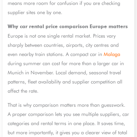
means more room for confusion if you are checking
supplier sites one by one.
Why car rental price comparison Europe matters
Europe is not one single rental market. Prices vary
sharply between countries, airports, city centres and
even nearby train stations. A compact car in
Malaga
during summer can cost far more than a larger car in
Munich in November. Local demand, seasonal travel
patterns, fleet availability and supplier competition all
affect the rate.
That is why comparison matters more than guesswork.
A proper comparison lets you see multiple suppliers, car
categories and rental terms in one place. It saves time,
but more importantly, it gives you a clearer view of total