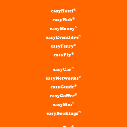
®
easyHotel
®
easyHub
®
easyMoney
®
easyEventhire
®
easyFerry
®
easyFly
®
easyCar
®
easyNetworks
®
easyGuide
®
easyCoffee
®
easySim
®
easyBookings
®