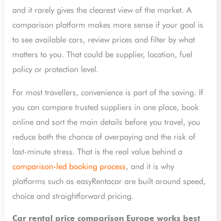
and it rarely gives the clearest view of the market. A
comparison platform makes more sense if your goal is
to see available cars, review prices and filter by what
matters to you. That could be supplier, location, fuel
policy or protection level.
For most travellers, convenience is part of the saving. If
you can compare trusted suppliers in one place, book
online and sort the main details before you travel, you
reduce both the chance of overpaying and the risk of
last-minute stress. That is the real value behind a
comparison-led booking process
, and it is why
platforms such as easyRentacar are built around speed,
choice and straightforward pricing.
Car rental price comparison Europe works best