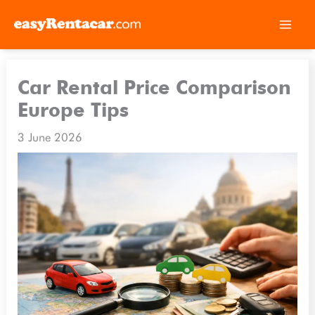
Skip
to
Car Rental Price Comparison
content
Europe Tips
3 June 2026