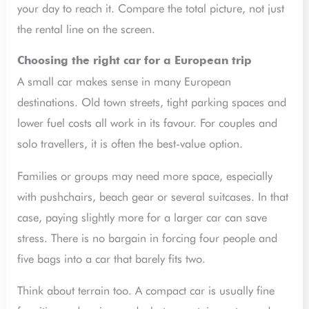
your day to reach it. Compare the total picture, not just
the rental line on the screen.
Choosing the right car for a European trip
A small car makes sense in many European
destinations. Old town streets, tight parking spaces and
lower fuel costs all work in its favour. For couples and
solo travellers, it is often the best-value option.
Families or groups may need more space, especially
with pushchairs, beach gear or several suitcases. In that
case, paying slightly more for a larger car can save
stress. There is no bargain in forcing four people and
five bags into a car that barely fits two.
Think about terrain too. A compact car is usually fine