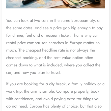
You can look at two cars in the same European city, on
the same dates, and see a price gap big enough to pay
for dinner, fuel and a museum ticket. That is why car
rental price comparison searches in Europe matter so
much. The cheapest headline rate is not always the
cheapest booking, and the best-value option often
comes down to what is included, where you collect the
car, and how you plan to travel.
If you are booking for a city break, a family holiday or a
work trip, the aim is simple. Compare properly, book
with confidence, and avoid paying extra for things you
do not need. Europe has plenty of choice, but that also