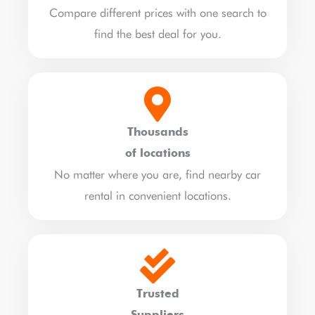
Compare different prices with one search to
find the best deal for you.
Thousands
of locations
No matter where you are, find nearby car
rental in convenient locations.
Trusted