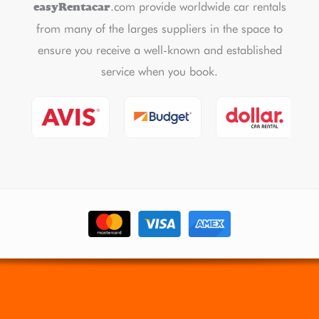
.com provide worldwide car rentals
easyRentacar
from many of the larges suppliers in the space to
ensure you receive a well-known and established
service when you book.