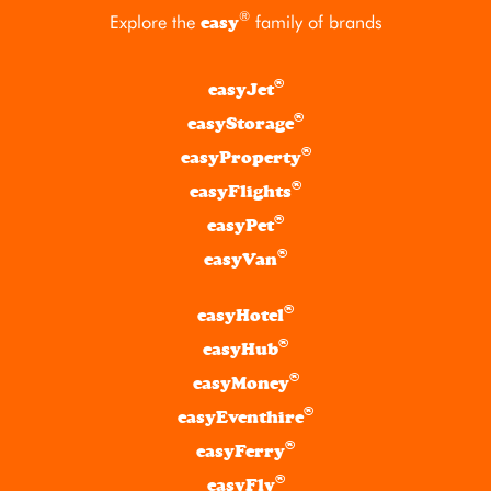
®
Explore the
family of brands
easy
®
easyJet
®
easyStorage
®
easyProperty
®
easyFlights
®
easyPet
®
easyVan
®
easyHotel
®
easyHub
®
easyMoney
®
easyEventhire
®
easyFerry
®
easyFly