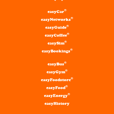
®
easyCar
®
easyNetworks
®
easyGuide
®
easyCoffee
®
easySim
®
easyBookings
®
easyBus
®
easyGym
®
easyFoodstore
®
easyFood
®
easyEnergy
easyHistory