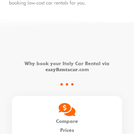
booking low-cost car rentals for you.
Why book your Italy Car Rental via
easyRentacar
.com
Compare
Prices