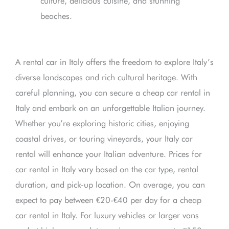
culture, delicious cuisine, and stunning
beaches.
A rental car in Italy offers the freedom to explore Italy’s
diverse landscapes and rich cultural heritage. With
careful planning, you can secure a cheap car rental in
Italy and embark on an unforgettable Italian journey.
Whether you’re exploring historic cities, enjoying
coastal drives, or touring vineyards, your Italy car
rental will enhance your Italian adventure. Prices for
car rental in Italy vary based on the car type, rental
duration, and pick-up location. On average, you can
expect to pay between €20-€40 per day for a cheap
car rental in Italy. For luxury vehicles or larger vans