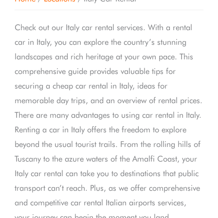
Check out our Italy car rental services. With a rental
car in Italy, you can explore the country’s stunning
landscapes and rich heritage at your own pace. This
comprehensive guide provides valuable tips for
securing a cheap car rental in Italy, ideas for
memorable day trips, and an overview of rental prices.
There are many advantages to using car rental in Italy.
Renting a car in Italy offers the freedom to explore
beyond the usual tourist trails. From the rolling hills of
Tuscany to the azure waters of the Amalfi Coast, your
Italy car rental can take you to destinations that public
transport can’t reach. Plus, as we offer comprehensive
and competitive car rental Italian airports services,
your journey can begin the moment you land.