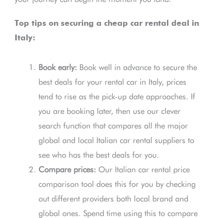
Top tips on securing a cheap car rental deal in
Italy:
Book early:
Book well in advance to secure the
best deals for your rental car in Italy, prices
tend to rise as the pick-up date approaches. If
you are booking later, then use our clever
search function that compares all the major
global and local Italian car rental suppliers to
see who has the best deals for you.
Compare prices:
Our Italian car rental price
comparison tool does this for you by checking
out different providers both local brand and
global ones. Spend time using this to compare