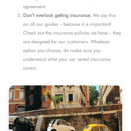
agreement.
Don’t overlook getting insurance:
We say this
on all our guides – because it is important!
Check out the insurance policies we have – they
are designed for our customers. Whatever
option you choose, do make sure you
understand what your car rental insurance
covers.