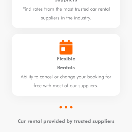
Suppliers
Find rates from the most trusted car rental
suppliers in the industry.
Flexible
Rentals
Ability to cancel or change your booking for
free with most of our suppliers.
Car rental provided by trusted suppliers