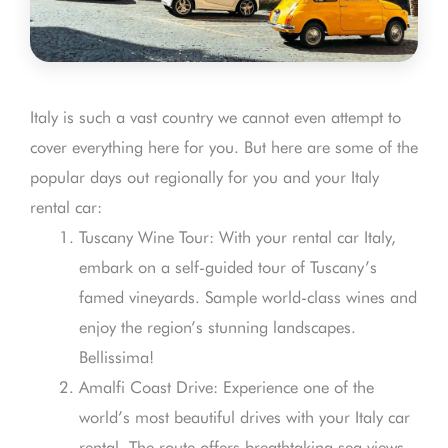
Italy is such a vast country we cannot even attempt to
cover everything here for you. But here are some of the
popular days out regionally for you and your Italy
rental car:
Tuscany Wine Tour: With your rental car Italy,
embark on a self-guided tour of Tuscany’s
famed vineyards. Sample world-class wines and
enjoy the region’s stunning landscapes.
Bellissima!
Amalfi Coast Drive: Experience one of the
world’s most beautiful drives with your Italy car
rental. The route offers breathtaking sea views