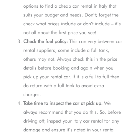
options to find a cheap car rental in Italy that
suits your budget and needs. Don’t; forget the
check what prices include or don’t include – it’s
not all about the first price you see!
Check the fuel policy:
This can very between car
rental suppliers, some include a full tank,
others may not. Always check this in the price
details before booking and again when you
pick up your rental car. If it is a full to full then
do return with a full tank to avoid extra
charges.
Take time to inspect the car at pick up:
We
always recommend that you do this. So, before
driving off, inspect your Italy car rental for any
damage and ensure it’s noted in your rental