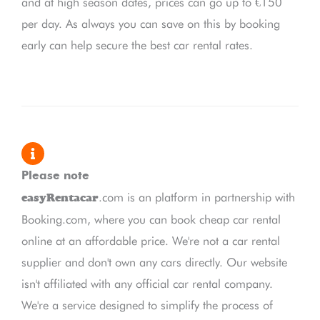
and at high season dates, prices can go up to €150
per day. As always you can save on this by booking
early can help secure the best car rental rates.
Please note
.com is an platform in partnership with
easyRentacar
Booking.com, where you can book cheap car rental
online at an affordable price. We're not a car rental
supplier and don't own any cars directly. Our website
isn't affiliated with any official car rental company.
We're a service designed to simplify the process of