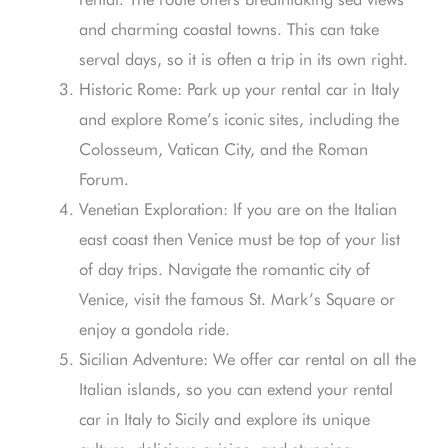
and charming coastal towns. This can take
serval days, so it is often a trip in its own right.
Historic Rome: Park up your rental car in Italy
and explore Rome’s iconic sites, including the
Colosseum, Vatican City, and the Roman
Forum.
Venetian Exploration: If you are on the Italian
east coast then Venice must be top of your list
of day trips. Navigate the romantic city of
Venice, visit the famous St. Mark’s Square or
enjoy a gondola ride.
Sicilian Adventure: We offer car rental on all the
Italian islands, so you can extend your rental
car in Italy to Sicily and explore its unique