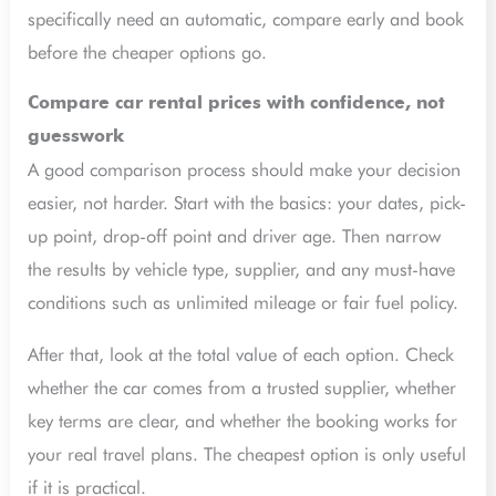
specifically need an automatic, compare early and book
before the cheaper options go.
Compare car rental prices with confidence, not
guesswork
A good comparison process should make your decision
easier, not harder. Start with the basics: your dates, pick-
up point, drop-off point and driver age. Then narrow
the results by vehicle type, supplier, and any must-have
conditions such as unlimited mileage or fair fuel policy.
After that, look at the total value of each option. Check
whether the car comes from a trusted supplier, whether
key terms are clear, and whether the booking works for
your real travel plans. The cheapest option is only useful
if it is practical.