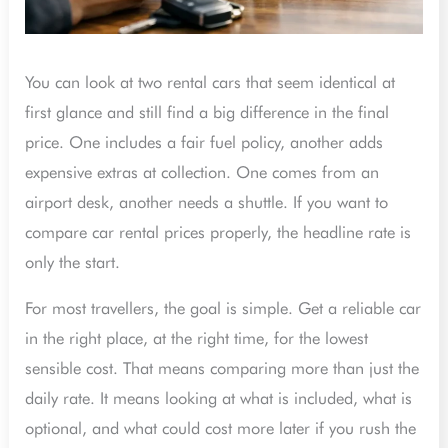
You can look at two rental cars that seem identical at
first glance and still find a big difference in the final
price. One includes a fair fuel policy, another adds
expensive extras at collection. One comes from an
airport desk, another needs a shuttle. If you want to
compare car rental prices properly, the headline rate is
only the start.
For most travellers, the goal is simple. Get a reliable car
in the right place, at the right time, for the lowest
sensible cost. That means comparing more than just the
daily rate. It means looking at what is included, what is
optional, and what could cost more later if you rush the