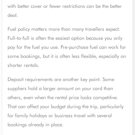
with better cover or fewer restrictions can be the better
deal.
Fuel policy matters more than many travellers expect.
Full-to-full is often the easiest option because you only
pay for the fuel you use. Pre-purchase fuel can work for
some bookings, but it is often less flexible, especially on
shorter rentals.
Deposit requirements are another key point. Some
suppliers hold a larger amount on your card than
others, even when the rental price looks competitive.
That can affect your budget during the trip, particularly
for family holidays or business travel with several
bookings already in place.