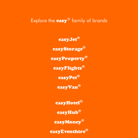
®
Explore the
family of brands
easy
®
easyJet
®
easyStorage
®
easyProperty
®
easyFlights
®
easyPet
®
easyVan
®
easyHotel
®
easyHub
®
easyMoney
®
easyEventhire