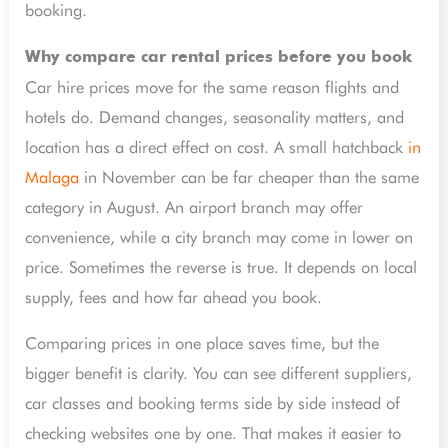
booking.
Why compare car rental prices before you book
Car hire prices move for the same reason flights and
hotels do. Demand changes, seasonality matters, and
location has a direct effect on cost. A small hatchback
in
Malaga
in November can be far cheaper than the same
category in August. An airport branch may offer
convenience, while a city branch may come in lower on
price. Sometimes the reverse is true. It depends on local
supply, fees and how far ahead you book.
Comparing prices in one place saves time, but the
bigger benefit is clarity. You can see different suppliers,
car classes and booking terms side by side instead of
checking websites one by one. That makes it easier to