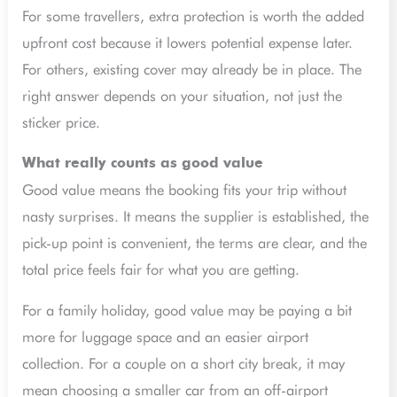
For some travellers, extra protection is worth the added
upfront cost because it lowers potential expense later.
For others, existing cover may already be in place. The
right answer depends on your situation, not just the
sticker price.
What really counts as good value
Good value means the booking fits your trip without
nasty surprises. It means the supplier is established, the
pick-up point is convenient, the terms are clear, and the
total price feels fair for what you are getting.
For a family holiday, good value may be paying a bit
more for luggage space and an easier airport
collection. For a couple on a short city break, it may
mean choosing a smaller car from an off-airport