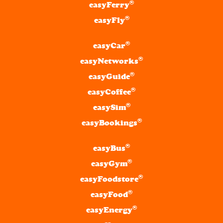
®
easyFerry
®
easyFly
®
easyCar
®
easyNetworks
®
easyGuide
®
easyCoffee
®
easySim
®
easyBookings
®
easyBus
®
easyGym
®
easyFoodstore
®
easyFood
®
easyEnergy