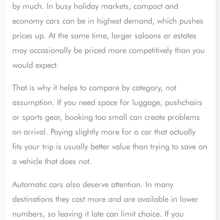
by much. In busy holiday markets, compact and
economy cars can be in highest demand, which pushes
prices up. At the same time, larger saloons or estates
may occasionally be priced more competitively than you
would expect.
That is why it helps to compare by category, not
assumption. If you need space for luggage, pushchairs
or sports gear, booking too small can create problems
on arrival. Paying slightly more for a car that actually
fits your trip is usually better value than trying to save on
a vehicle that does not.
Automatic cars also deserve attention. In many
destinations they cost more and are available in lower
numbers, so leaving it late can limit choice. If you