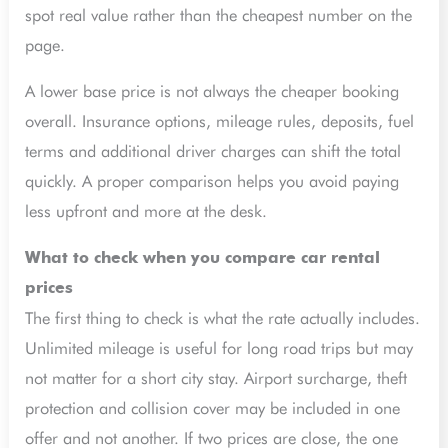
spot real value rather than the cheapest number on the
page.
A lower base price is not always the cheaper booking
overall. Insurance options, mileage rules, deposits, fuel
terms and additional driver charges can shift the total
quickly. A proper comparison helps you avoid paying
less upfront and more at the desk.
What to check when you compare car rental
prices
The first thing to check is what the rate actually includes.
Unlimited mileage is useful for long road trips but may
not matter for a short city stay. Airport surcharge, theft
protection and collision cover may be included in one
offer and not another. If two prices are close, the one