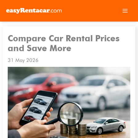
Skip
to
Compare Car Rental Prices
content
and Save More
31 May 2026