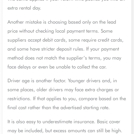
extra rental day.
Another mistake is choosing based only on the lead
price without checking local payment terms. Some
suppliers accept debit cards, some require credit cards,
and some have stricter deposit rules. If your payment
method does not match the supplier’s terms, you may
face delays or even be unable to collect the car.
Driver age is another factor. Younger drivers and, in
some places, older drivers may face extra charges or
restrictions. If that applies to you, compare based on the
final cost rather than the advertised starting rate.
It is also easy to underestimate insurance. Basic cover
may be included, but excess amounts can still be high.