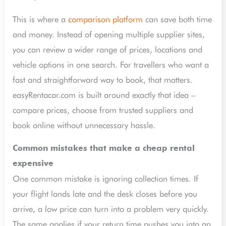
This is where a
comparison platform
can save both time
and money. Instead of opening multiple supplier sites,
you can review a wider range of prices, locations and
vehicle options in one search. For travellers who want a
fast and straightforward way to book, that matters.
easyRentacar.com is built around exactly that idea –
compare prices, choose from trusted suppliers and
book online without unnecessary hassle.
Common mistakes that make a cheap rental
expensive
One common mistake is ignoring collection times. If
your flight lands late and the desk closes before you
arrive, a low price can turn into a problem very quickly.
The same applies if your return time pushes you into an