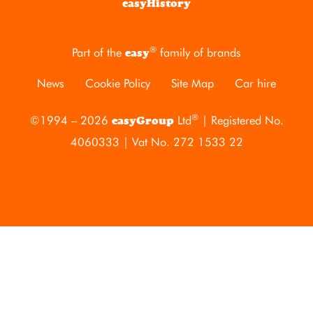
easyHistory
®
Part of the
family of brands
easy
News
Cookie Policy
Site Map
Car hire
®
©1994 – 2026
Ltd
| Registered No.
easyGroup
4060333 | Vat No. 272 1533 22