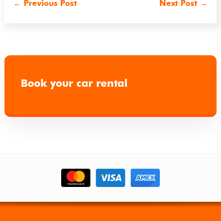
←
Previous Post
Next Post
→
Book your car rental