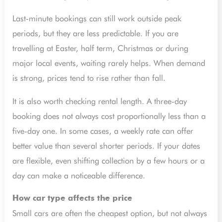
Last-minute bookings can still work outside peak
periods, but they are less predictable. If you are
travelling at Easter, half term, Christmas or during
major local events, waiting rarely helps. When demand
is strong, prices tend to rise rather than fall.
It is also worth checking rental length. A three-day
booking does not always cost proportionally less than a
five-day one. In some cases, a weekly rate can offer
better value than several shorter periods. If your dates
are flexible, even shifting collection by a few hours or a
day can make a noticeable difference.
How car type affects the price
Small cars are often the cheapest option, but not always