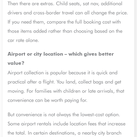
Then there are extras. Child seats, sat nav, additional
drivers and cross-border travel can all change the price.
If you need them, compare the full booking cost with
those items added rather than choosing based on the
car rate alone.
Airport or city location – which gives better
value?
Airport collection is popular because it is quick and
practical after a flight. You land, collect bags and get
moving. For families with children or late arrivals, that
convenience can be worth paying for.
But convenience is not always the lowest-cost option.
Some airport rentals include location fees that increase
the total. In certain destinations, a nearby city branch