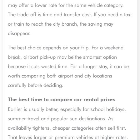
may offer a lower rate for the same vehicle category.
The trade-off is time and transfer cost. If you need a taxi
or train to reach the city branch, the saving may
disappear.
The best choice depends on your trip. For a weekend
break, airport pick-up may be the smartest option
because it cuts wasted time. For a longer stay, it can be
worth comparing both airport and city locations
carefully before deciding.
The best time to compare car rental prices
Earlier is usually better, especially for school holidays,
summer travel and popular sun destinations. As
availability tightens, cheaper categories often sell first.
That leaves larger or premium vehicles at higher rates.