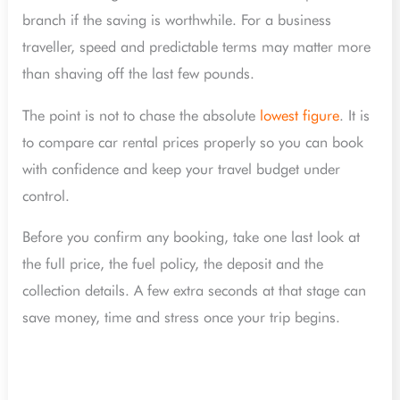
branch if the saving is worthwhile. For a business
traveller, speed and predictable terms may matter more
than shaving off the last few pounds.
The point is not to chase the absolute
lowest figure
. It is
to compare car rental prices properly so you can book
with confidence and keep your travel budget under
control.
Before you confirm any booking, take one last look at
the full price, the fuel policy, the deposit and the
collection details. A few extra seconds at that stage can
save money, time and stress once your trip begins.