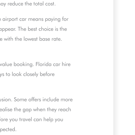
may reduce the total cost.
he airport car means paying for
appear. The best choice is the
e with the lowest base rate.
value booking. Florida car hire
ys to look closely before
fusion. Some offers include more
realise the gap when they reach
ore you travel can help you
xpected.