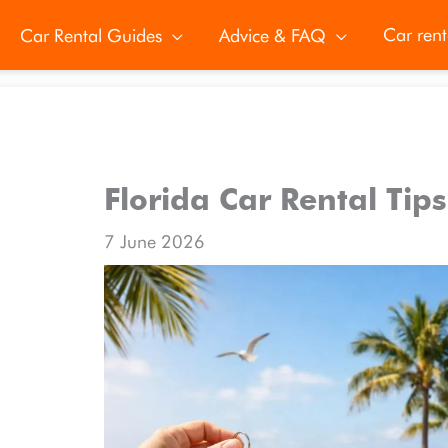
Car rent
Car Rental Guides
Advice & FAQ
Florida Car Rental Tip
7 June 2026