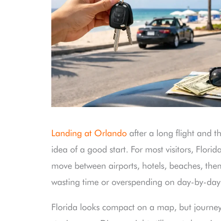
Landing at Orlando
after a long flight and t
idea of a good start. For most visitors, Florid
move between airports, hotels, beaches, them
wasting time or overspending on day-by-day 
Florida looks compact on a map, but journey