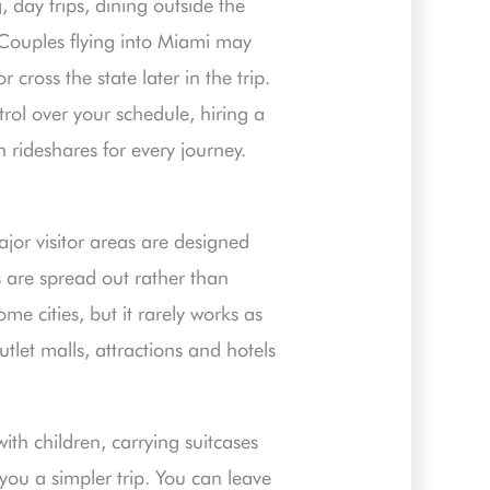
 day trips, dining outside the
 Couples flying into Miami may
cross the state later in the trip.
trol over your schedule, hiring a
 rideshares for every journey.
major visitor areas are designed
 are spread out rather than
ome cities, but it rarely works as
utlet malls, attractions and hotels
ith children, carrying suitcases
 you a simpler trip. You can leave