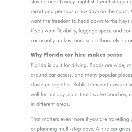
staying near Disney might still want shopping,
resort and perhaps a few days on the coast.
want the freedom to head down to the Keys or 
If you want flexibility, luggage space and con
car usually makes more sense than relying on
Why Florida car hire makes sense
Florida is built for driving. Roads are wide, 
around car access, and many popular places
clustered together. Public transport exists in s
well for holiday plans that involve beaches, o
in different areas.
That matters even more if you are travelling w
or planning multi-stop days. A hire car gives