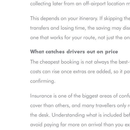
collecting later from an off-airport location 
This depends on your itinerary. If skipping t
transfers and losing time, the saving may dis
one that works for your route, not just the on
What catches drivers out on price
The cheapest booking is not always the best-
costs can rise once extras are added, so it pa
confirming.
Insurance is one of the biggest areas of con
cover than others, and many travellers only 
the desk. Understanding what is included bef
avoid paying far more on arrival than you e