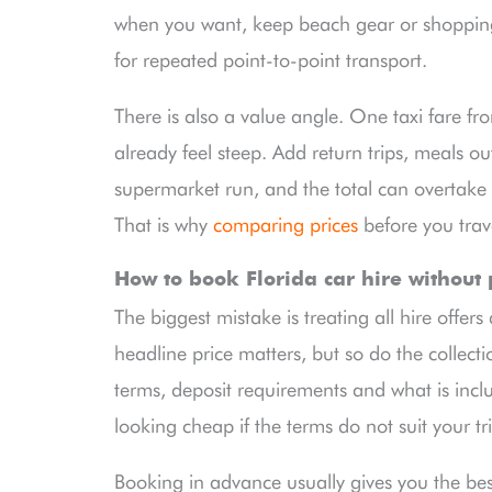
when you want, keep beach gear or shopping
for repeated point-to-point transport.
There is also a value angle. One taxi fare fro
already feel steep. Add return trips, meals out
supermarket run, and the total can overtake th
That is why
comparing prices
before you trave
How to book Florida car hire without
The biggest mistake is treating all hire offers
headline price matters, but so do the collecti
terms, deposit requirements and what is incl
looking cheap if the terms do not suit your tr
Booking in advance usually gives you the best