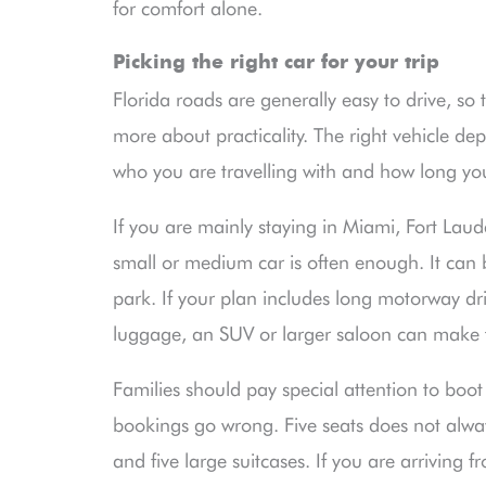
for comfort alone.
Picking the right car for your trip
Florida roads are generally easy to drive, so th
more about practicality. The right vehicle d
who you are travelling with and how long you
If you are mainly staying in Miami, Fort Lau
small or medium car is often enough. It can 
park. If your plan includes long motorway dri
luggage, an SUV or larger saloon can make 
Families should pay special attention to boo
bookings go wrong. Five seats does not alwa
and five large suitcases. If you are arriving f