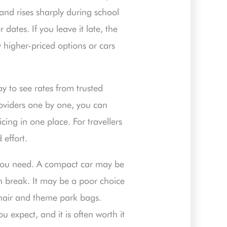
and rises sharply during school
ates. If you leave it late, the
y higher-priced options or cars
y to see rates from trusted
roviders one by one, you can
cing in one place. For travellers
effort.
r you need. A compact car may be
h break. It may be a poor choice
hchair and theme park bags.
 expect, and it is often worth it