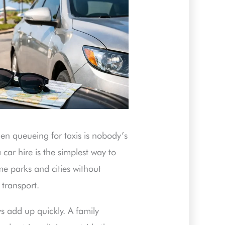
hen queueing for taxis is nobody’s
a car hire is the simplest way to
e parks and cities without
transport.
s add up quickly. A family