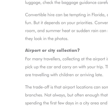
luggage, check the baggage guidance carefu
Convertible hire can be tempting in Florida, a
fun. But it depends on your priorities. Conve
room, and summer heat or sudden rain can m
they look in the photos.
Airport or city collection?
For many travellers, collecting at the airport 
pick up the car and carry on with your trip. T
are travelling with children or arriving late.
The trade-off is that airport locations can s
branches. Not always, but often enough that 
spending the first few days in a city area an