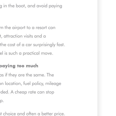
 in the boot, and avoid paying
m the airport to a resort can
, attraction visits and a
e cost of a car surprisingly fast.
l is such a practical move.
 paying too much
 as if they are the same. The
on location, fuel policy, mileage
uded. A cheap rate can stop
ip.
 choice and often a better price.