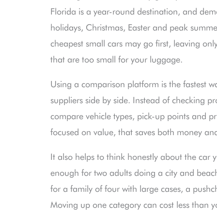
Florida is a year-round destination, and dem
holidays, Christmas, Easter and peak summer d
cheapest small cars may go first, leaving onl
that are too small for your luggage.
Using a comparison platform is the fastest wa
suppliers side by side. Instead of checking p
compare vehicle types, pick-up points and pri
focused on value, that saves both money and 
It also helps to think honestly about the ca
enough for two adults doing a city and beac
for a family of four with large cases, a pus
Moving up one category can cost less than you