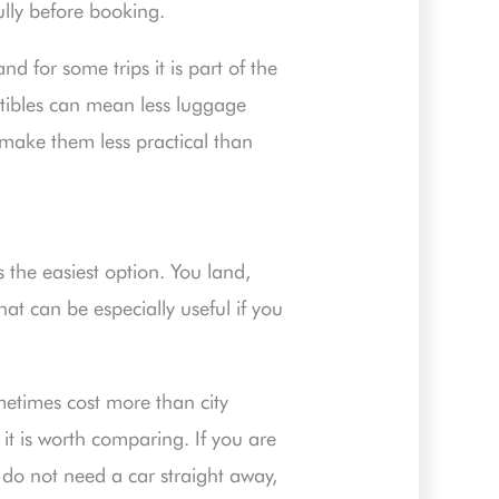
lly before booking.
nd for some trips it is part of the
rtibles can mean less luggage
ake them less practical than
is the easiest option. You land,
hat can be especially useful if you
ometimes cost more than city
it is worth comparing. If you are
d do not need a car straight away,