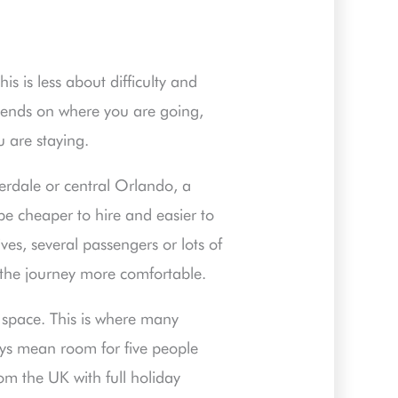
is is less about difficulty and
epends on where you are going,
 are staying.
derdale or central Orlando, a
be cheaper to hire and easier to
ves, several passengers or lots of
the journey more comfortable.
t space. This is where many
ys mean room for five people
rom the UK with full holiday