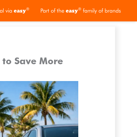
®
®
al via
easy
Part of the
easy
family of brands
s to Save More