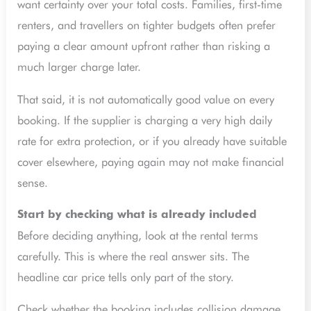
want certainty over your total costs. Families, first-time
renters, and travellers on tighter budgets often prefer
paying a clear amount upfront rather than risking a
much larger charge later.
That said, it is not automatically good value on every
booking. If the supplier is charging a very high daily
rate for extra protection, or if you already have suitable
cover elsewhere, paying again may not make financial
sense.
Start by checking what is already included
Before deciding anything, look at the rental terms
carefully. This is where the real answer sits. The
headline car price tells only part of the story.
Check whether the booking includes collision damage