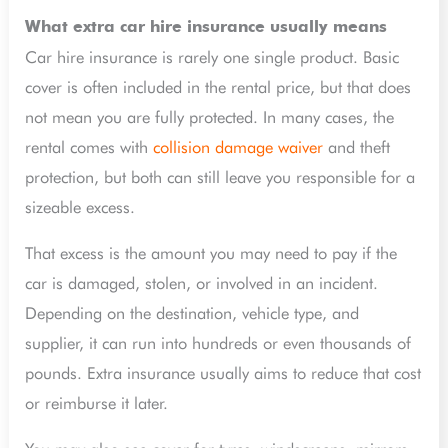
What extra car hire insurance usually means
Car hire insurance is rarely one single product. Basic
cover is often included in the rental price, but that does
not mean you are fully protected. In many cases, the
rental comes with
collision damage waiver
and theft
protection, but both can still leave you responsible for a
sizeable excess.
That excess is the amount you may need to pay if the
car is damaged, stolen, or involved in an incident.
Depending on the destination, vehicle type, and
supplier, it can run into hundreds or even thousands of
pounds. Extra insurance usually aims to reduce that cost
or reimburse it later.