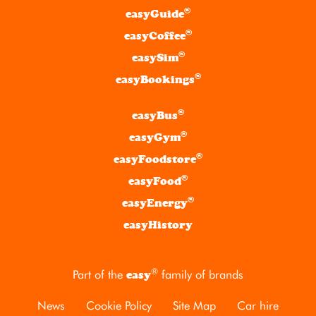
®
easyGuide
®
easyCoffee
®
easySim
®
easyBookings
®
easyBus
®
easyGym
®
easyFoodstore
®
easyFood
®
easyEnergy
easyHistory
®
Part of the
family of brands
easy
News
Cookie Policy
Site Map
Car hire