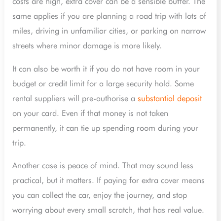
costs are high, extra cover can be a sensible buffer. The
same applies if you are planning a road trip with lots of
miles, driving in unfamiliar cities, or parking on narrow
streets where minor damage is more likely.
It can also be worth it if you do not have room in your
budget or credit limit for a large security hold. Some
rental suppliers will pre-authorise a
substantial deposit
on your card. Even if that money is not taken
permanently, it can tie up spending room during your
trip.
Another case is peace of mind. That may sound less
practical, but it matters. If paying for extra cover means
you can collect the car, enjoy the journey, and stop
worrying about every small scratch, that has real value.