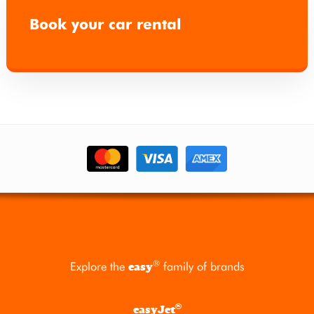
Book your car rental
®
Explore the
family of brands
easy
®
easyJet