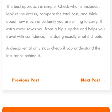
The best approach is simple. Check what is included,
look at the excess, compare the total cost, and think
about how much uncertainty you are willing to carry. If
extra cover saves you from a big surprise and helps you
travel with confidence, it is doing exactly what it should.
A cheap rental only stays cheap if you understand the
insurance behind it.
←
Previous Post
Next Post
→