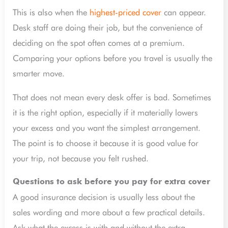
This is also when the
highest-priced cover
can appear.
Desk staff are doing their job, but the convenience of
deciding on the spot often comes at a premium.
Comparing your options before you travel is usually the
smarter move.
That does not mean every desk offer is bad. Sometimes
it is the right option, especially if it materially lowers
your excess and you want the simplest arrangement.
The point is to choose it because it is good value for
your trip, not because you felt rushed.
Questions to ask before you pay for extra cover
A good insurance decision is usually less about the
sales wording and more about a few practical details.
Ask what the excess is with and without the extra