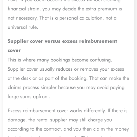
financial strain, you may decide the extra premium is
not necessary. That is a personal calculation, not a
universal rule.
Supplier cover versus excess reimbursement
cover
This is where many bookings become confusing.
Supplier cover usually reduces or removes your excess
at the desk or as part of the booking. That can make the
claims process simpler because you may avoid paying
large sums upfront.
Excess reimbursement cover works differently. If there is
damage, the rental supplier may still charge you
according to the contract, and you then claim the money