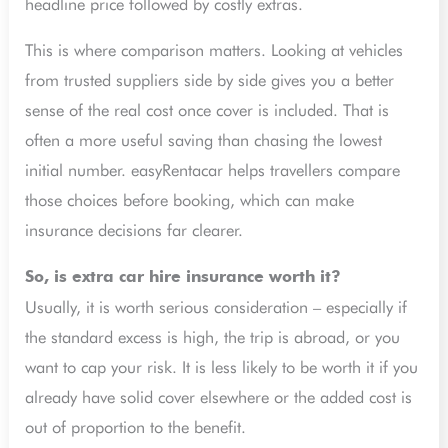
headline price followed by costly extras.
This is where comparison matters. Looking at vehicles
from trusted suppliers side by side gives you a better
sense of the real cost once cover is included. That is
often a more useful saving than chasing the lowest
initial number. easyRentacar helps travellers compare
those choices before booking, which can make
insurance decisions far clearer.
So, is extra car hire insurance worth it?
Usually, it is worth serious consideration – especially if
the standard excess is high, the trip is abroad, or you
want to cap your risk. It is less likely to be worth it if you
already have solid cover elsewhere or the added cost is
out of proportion to the benefit.