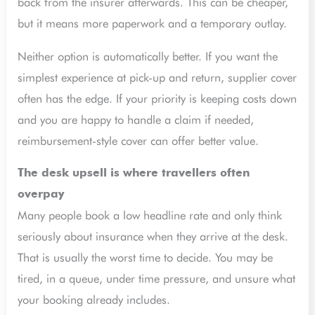
back from the insurer afterwards. This can be cheaper,
but it means more paperwork and a temporary outlay.
Neither option is automatically better. If you want the
simplest experience at pick-up and return, supplier cover
often has the edge. If your priority is keeping costs down
and you are happy to handle a claim if needed,
reimbursement-style cover can offer better value.
The desk upsell is where travellers often
overpay
Many people book a low headline rate and only think
seriously about insurance when they arrive at the desk.
That is usually the worst time to decide. You may be
tired, in a queue, under time pressure, and unsure what
your booking already includes.