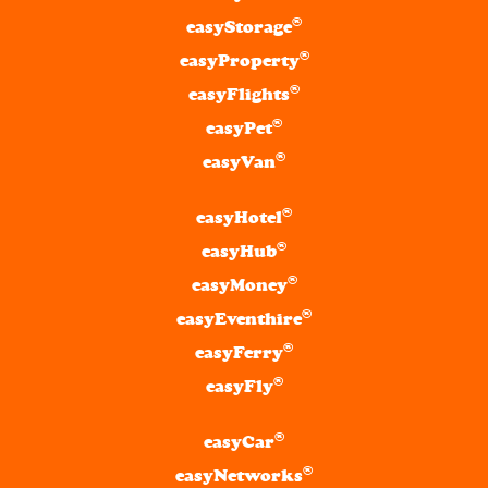
®
easyStorage
®
easyProperty
®
easyFlights
®
easyPet
®
easyVan
®
easyHotel
®
easyHub
®
easyMoney
®
easyEventhire
®
easyFerry
®
easyFly
®
easyCar
®
easyNetworks