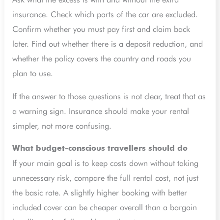
insurance. Check which parts of the car are excluded.
Confirm whether you must pay first and claim back
later. Find out whether there is a deposit reduction, and
whether the policy covers the country and roads you
plan to use.
If the answer to those questions is not clear, treat that as
a warning sign. Insurance should make your rental
simpler, not more confusing.
What budget-conscious travellers should do
If your main goal is to keep costs down without taking
unnecessary risk, compare the full rental cost, not just
the basic rate. A slightly higher booking with better
included cover can be cheaper overall than a bargain