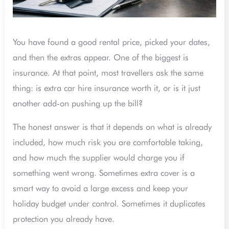
You have found a good rental price, picked your dates,
and then the extras appear. One of the biggest is
insurance. At that point, most travellers ask the same
thing: is extra car hire insurance worth it, or is it just
another add-on pushing up the bill?
The honest answer is that it depends on what is already
included, how much risk you are comfortable taking,
and how much the supplier would charge you if
something went wrong. Sometimes extra cover is a
smart way to avoid a large excess and keep your
holiday budget under control. Sometimes it duplicates
protection you already have.