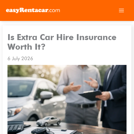
Skip
to
Is Extra Car Hire Insurance
content
Worth It?
6 July 2026