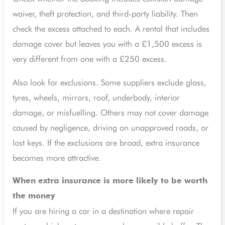
waiver, theft protection, and third-party liability. Then
check the excess attached to each. A rental that includes
damage cover but leaves you with a £1,500 excess is
very different from one with a £250 excess.
Also look for exclusions. Some suppliers exclude glass,
tyres, wheels, mirrors, roof, underbody, interior
damage, or misfuelling. Others may not cover damage
caused by negligence, driving on unapproved roads, or
lost keys. If the exclusions are broad, extra insurance
becomes more attractive.
When extra insurance is more likely to be worth
the money
If you are hiring a car in a destination where repair