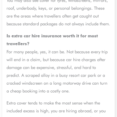
You may also see cover for tyres, windscreens, mirrors,
roof, underbody, keys, or personal belongings. These
are the areas where travellers often get caught out
because standard packages do not always include them.
Is extra car hire insurance worth it for most
travellers?
For many people, yes, it can be. Not because every trip
will end in a claim, but because car hire charges after
damage can be expensive, stressful, and hard to
predict. A scraped alloy in a busy resort car park or a
cracked windscreen on a long motorway drive can turn
a cheap booking into a costly one.
Extra cover tends to make the most sense when the
included excess is high, you are hiring abroad, or you