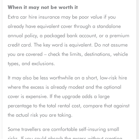
When it may not be worth it
Extra car hire insurance may be poor value if you
already have equivalent cover through a standalone
annual policy, a packaged bank account, or a premium
credit card. The key word is equivalent. Do not assume
you are covered – check the limits, destinations, vehicle
types, and exclusions.
It may also be less worthwhile on a short, low-risk hire
where the excess is already modest and the optional
cover is expensive. If the upgrade adds a large
percentage to the total rental cost, compare that against
the actual risk you are taking.
Some travellers are comfortable self-insuring small
risks. If you could absorb the excess without creating